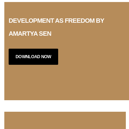
DEVELOPMENT AS FREEDOM BY
AMARTYA SEN
DOWNLOAD NOW