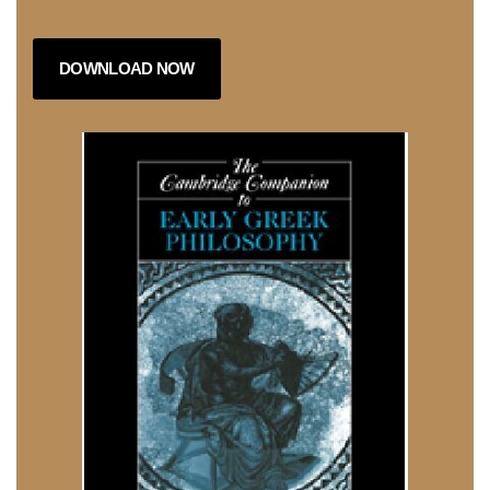
DOWNLOAD NOW