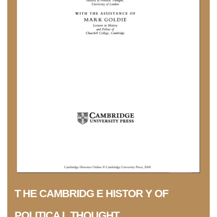
T HE CAMBRIDG E HISTOR Y OF
POLITICA L THOUGHT