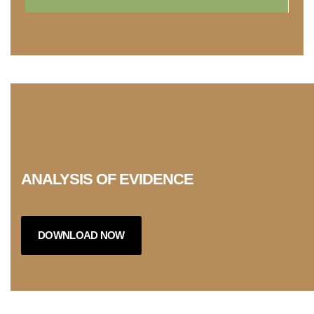
ANALYSIS OF EVIDENCE
DOWNLOAD NOW