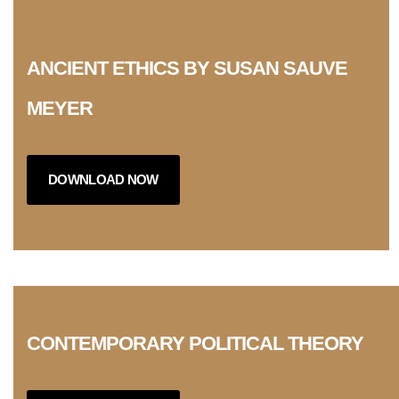
ANCIENT ETHICS BY SUSAN SAUVE
MEYER
DOWNLOAD NOW
CONTEMPORARY POLITICAL THEORY