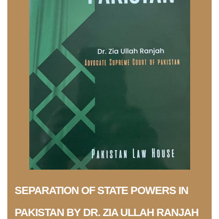
SEPARATION OF STATE POWERS IN
PAKISTAN BY DR. ZIA ULLAH RANJAH