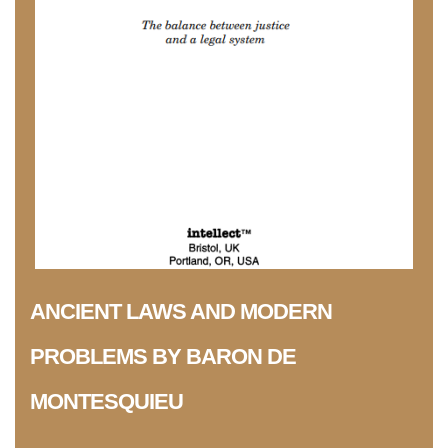
ANCIENT LAWS AND MODERN
PROBLEMS BY BARON DE
MONTESQUIEU