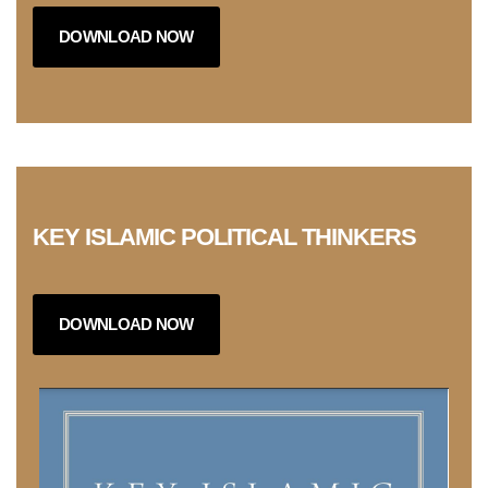
DOWNLOAD NOW
KEY ISLAMIC POLITICAL THINKERS
DOWNLOAD NOW