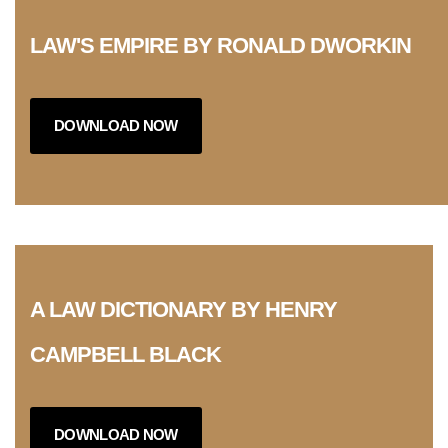
LAW'S EMPIRE BY RONALD DWORKIN
DOWNLOAD NOW
A LAW DICTIONARY BY HENRY
CAMPBELL BLACK
DOWNLOAD NOW