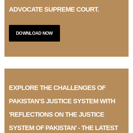
ADVOCATE SUPREME COURT.
DOWNLOAD NOW
EXPLORE THE CHALLENGES OF
PAKISTAN’S JUSTICE SYSTEM WITH
'REFLECTIONS ON THE JUSTICE
SYSTEM OF PAKISTAN' - THE LATEST