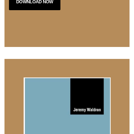
DOWNLOAD NOW