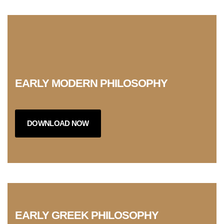
EARLY MODERN PHILOSOPHY
DOWNLOAD NOW
EARLY GREEK PHILOSOPHY