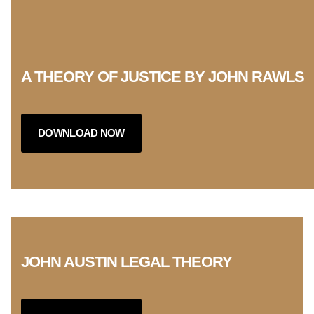
A THEORY OF JUSTICE BY JOHN RAWLS
DOWNLOAD NOW
JOHN AUSTIN LEGAL THEORY