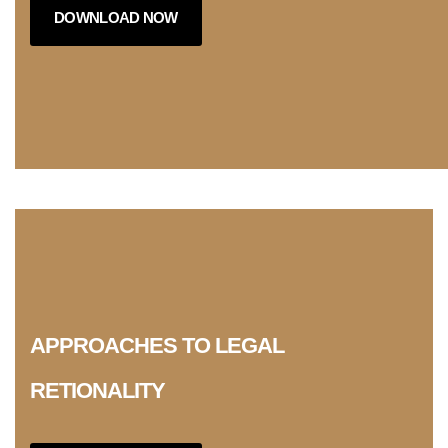
DOWNLOAD NOW
APPROACHES TO LEGAL
RETIONALITY