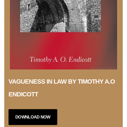
VAGUENESS IN LAW BY TIMOTHY A.O
ENDICOTT
DOWNLOAD NOW