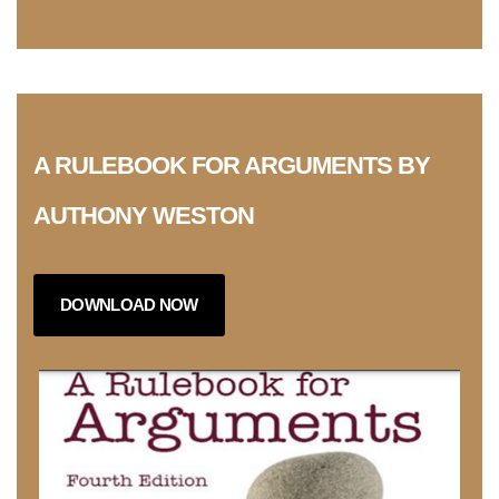
A RULEBOOK FOR ARGUMENTS BY
AUTHONY WESTON
DOWNLOAD NOW