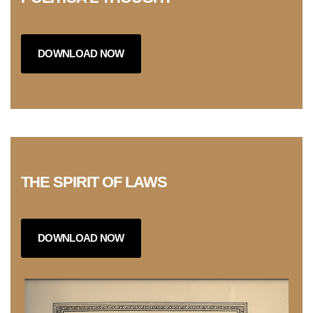
DOWNLOAD NOW
THE SPIRIT OF LAWS
DOWNLOAD NOW