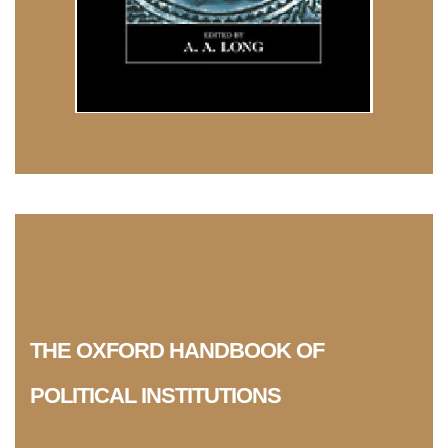
THE OXFORD HANDBOOK OF
POLITICAL INSTITUTIONS