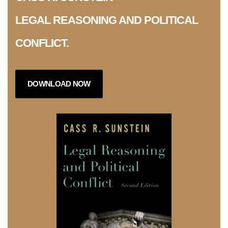
LEGAL REASONING AND POLITICAL
CONFLICT.
DOWNLOAD NOW