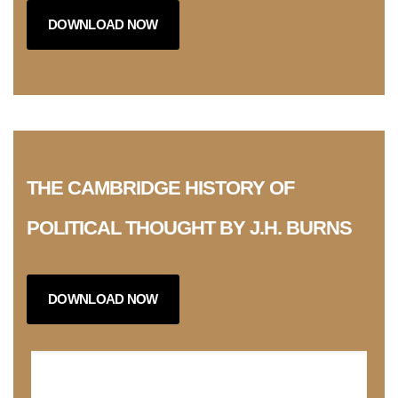
DOWNLOAD NOW
THE CAMBRIDGE HISTORY OF
POLITICAL THOUGHT BY J.H. BURNS
DOWNLOAD NOW