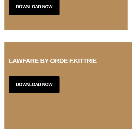
DOWNLOAD NOW
LAWFARE BY ORDE F.KITTRIE
DOWNLOAD NOW