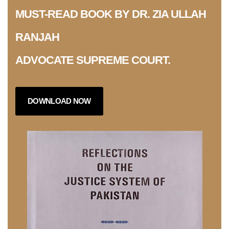
MUST-READ BOOK BY DR. ZIA ULLAH
RANJAH
ADVOCATE SUPREME COURT.
DOWNLOAD NOW