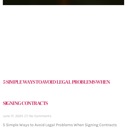
5 SIMPLE WAYS TO AVOID LEGAL PROBLEMS WHEN
SIGNING CONTRACTS
June 17, 2025
No Comments
5 Simple Ways to Avoid Legal Problems When Signing Contracts