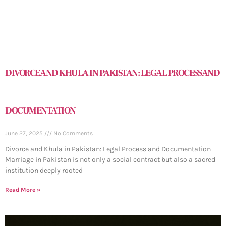
DIVORCE AND KHULA IN PAKISTAN: LEGAL PROCESS AND
DOCUMENTATION
June 27, 2025
No Comments
Divorce and Khula in Pakistan: Legal Process and Documentation
Marriage in Pakistan is not only a social contract but also a sacred
institution deeply rooted
Read More »