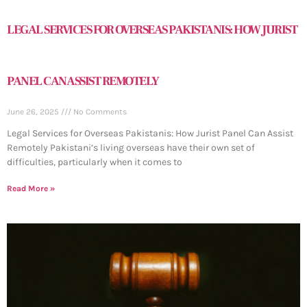
LEGAL SERVICES FOR OVERSEAS PAKISTANIS: HOW JURIST
PANEL CAN ASSIST REMOTELY
June 26, 2025
No Comments
Legal Services for Overseas Pakistanis: How Jurist Panel Can Assist
Remotely Pakistani’s living overseas have their own set of
difficulties, particularly when it comes to
Read More »