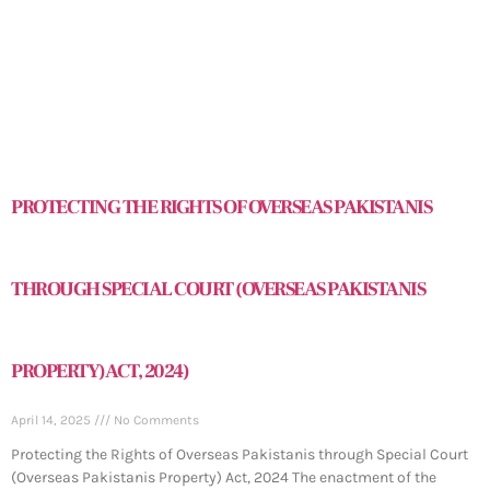
PROTECTING THE RIGHTS OF OVERSEAS PAKISTANIS
THROUGH SPECIAL COURT (OVERSEAS PAKISTANIS
PROPERTY) ACT, 2024)
April 14, 2025
No Comments
Protecting the Rights of Overseas Pakistanis through Special Court
(Overseas Pakistanis Property) Act, 2024 The enactment of the