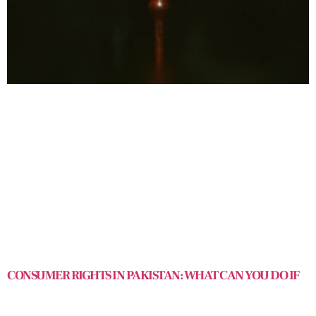
CONSUMER RIGHTS IN PAKISTAN: WHAT CAN YOU DO IF