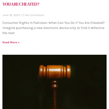
YOU ARE CHEATED?
June 18, 2025
No Comments
Consumer Rights in Pakistan: What Can You Do if You Are Cheated?
Imagine purchasing a new electronic device only to find it defective
the next
Read More »