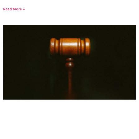
Read More »