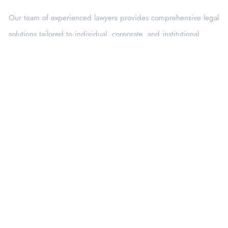
Our team of experienced lawyers provides comprehensive legal
solutions tailored to individual, corporate, and institutional
needs.
Services
Corporate Law
Banking & Finance
Intellectual Property
Consumer Protection
Criminal Law