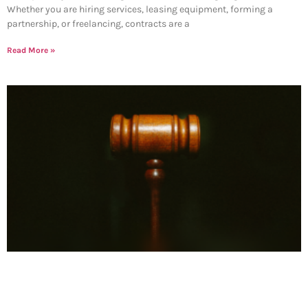
Whether you are hiring services, leasing equipment, forming a
partnership, or freelancing, contracts are a
Read More »