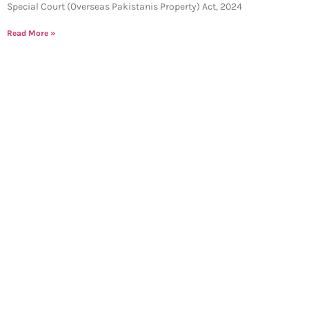
Special Court (Overseas Pakistanis Property) Act, 2024
Read More »