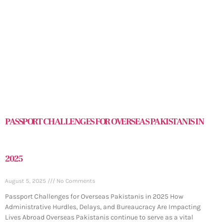
PASSPORT CHALLENGES FOR OVERSEAS PAKISTANIS IN
2025
August 5, 2025
No Comments
Passport Challenges for Overseas Pakistanis in 2025 How
Administrative Hurdles, Delays, and Bureaucracy Are Impacting
Lives Abroad Overseas Pakistanis continue to serve as a vital