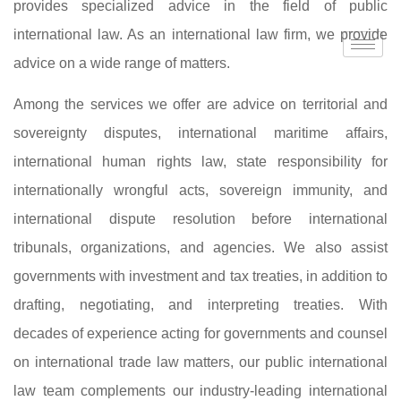
provides specialized advice in the field of public
international law. As an international law firm, we provide
advice on a wide range of matters.
Among the services we offer are advice on territorial and
sovereignty disputes, international maritime affairs,
international human rights law, state responsibility for
internationally wrongful acts, sovereign immunity, and
international dispute resolution before international
tribunals, organizations, and agencies. We also assist
governments with investment and tax treaties, in addition to
drafting, negotiating, and interpreting treaties. With
decades of experience acting for governments and counsel
on international trade law matters, our public international
law team complements our industry-leading international