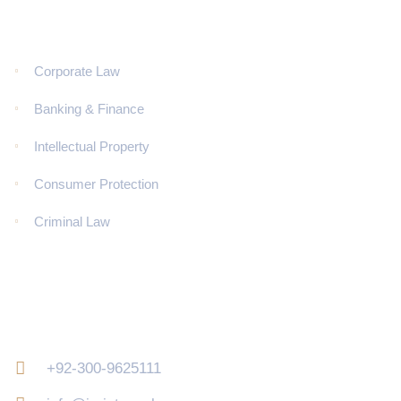
Corporate Law
Banking & Finance
Intellectual Property
Consumer Protection
Criminal Law
Contact Us
+92-300-9625111