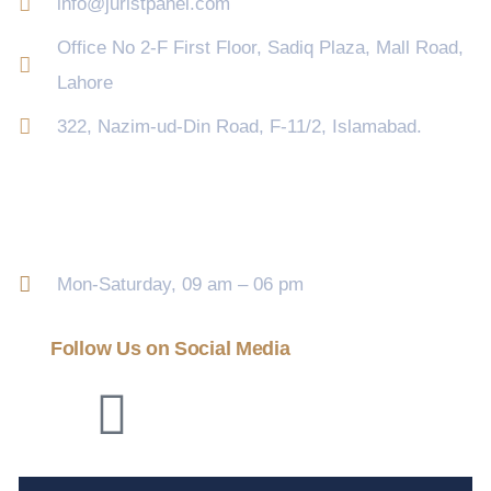
info@juristpanel.com
Office No 2-F First Floor, Sadiq Plaza, Mall Road,
Lahore
322, Nazim-ud-Din Road, F-11/2, Islamabad.
Opening Hour
Mon-Saturday, 09 am – 06 pm
Follow Us on Social Media