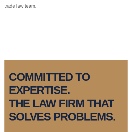
trade law team.
COMMITTED TO
EXPERTISE.
THE LAW FIRM THAT
SOLVES PROBLEMS.