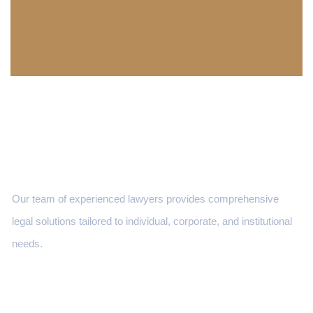
Our team of experienced lawyers provides comprehensive
legal solutions tailored to individual, corporate, and institutional
needs.
Services