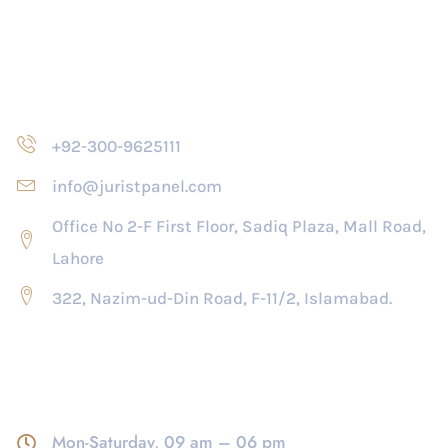
Contact Us
+92-300-9625111
info@juristpanel.com
Office No 2-F First Floor, Sadiq Plaza, Mall Road,
Lahore
322, Nazim-ud-Din Road, F-11/2, Islamabad.
Opening Hour
Mon-Saturday, 09 am – 06 pm