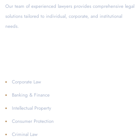
Our team of experienced lawyers provides comprehensive legal
solutions tailored to individual, corporate, and institutional
needs.
Services
Corporate Law
Banking & Finance
Intellectual Property
Consumer Protection
Criminal Law