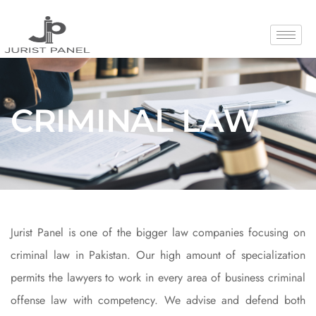
Crimina
CRIMINAL LAW
Law
Jurist Panel is one of the bigger law companies focusing on
criminal law in Pakistan. Our high amount of specialization
permits the lawyers to work in every area of business criminal
offense law with competency. We advise and defend both