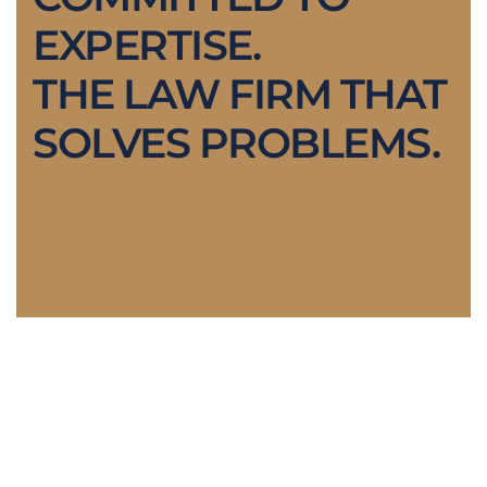
EXPERTISE.
THE LAW FIRM THAT
SOLVES PROBLEMS.