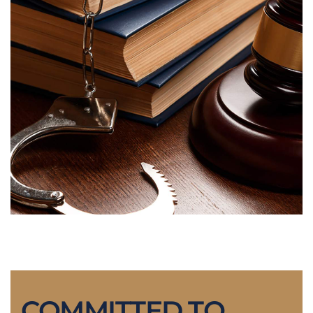
COMMITTED TO