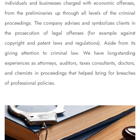
individuals and businesses charged with economic offenses,
from the preliminaries
up through all levels of the criminal
proceedings. The company advises and symbolizes clients in
the prosecution of legal offenses (for example against
copyright and patent laws and regulations). Aside from its
giving attention to criminal law. We have long-standing
experiences as attorneys, auditors, taxes consultants, doctors,
and chemists in proceedings that helped bring for breaches
of professional policies.