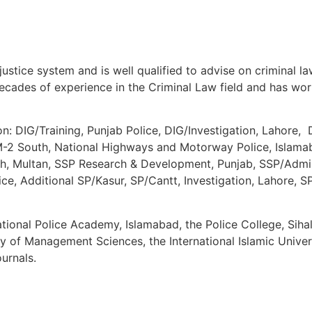
justice system and is well qualified to advise on criminal l
ades of experience in the Criminal Law field and has work
n: DIG/Training, Punjab Police, DIG/Investigation, Lahore,
2 South, National Highways and Motorway Police, Islamaba
, Multan, SSP Research & Development, Punjab, SSP/Adminis
lice, Additional SP/Kasur, SP/Cantt, Investigation, Lahore,
ional Police Academy, Islamabad, the Police College, Sihal
ty of Management Sciences, the International Islamic Univer
ournals.