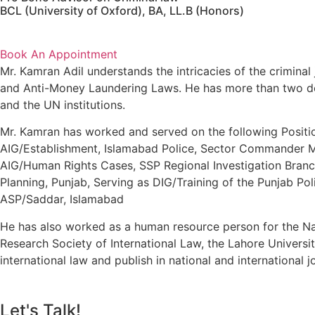
BCL (University of Oxford), BA, LL.B (Honors)
Book An Appointment
Mr. Kamran Adil understands the intricacies of the criminal 
and Anti-Money Laundering Laws. He has more than two dec
and the UN institutions.
Mr. Kamran has worked and served on the following Positio
AIG/Establishment, Islamabad Police, Sector Commander M-
AIG/Human Rights Cases, SSP Regional Investigation Branch
Planning, Punjab, Serving as DIG/Training of the Punjab Po
ASP/Saddar, Islamabad
He has also worked as a human resource person for the Nat
Research Society of International Law, the Lahore Universi
international law and publish in national and international j
Let's Talk!