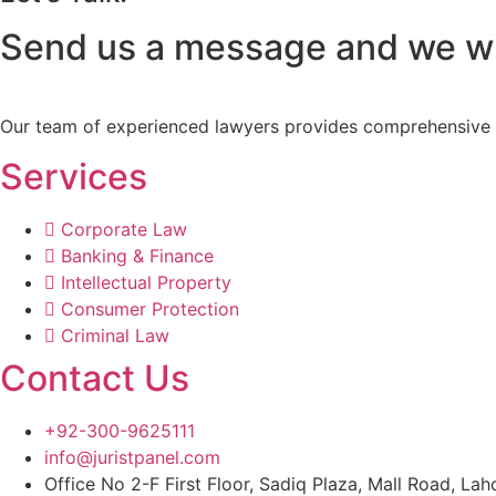
Send us a message and we wil
Our team of experienced lawyers provides comprehensive lega
Services
Corporate Law
Banking & Finance
Intellectual Property
Consumer Protection
Criminal Law
Contact Us
+92-300-9625111
info@juristpanel.com
Office No 2-F First Floor, Sadiq Plaza, Mall Road, Lah