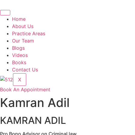
Home
About Us
Practice Areas
Our Team
Blogs
Videos
Books
Contact Us
X
Book An Appointment
Kamran Adil
KAMRAN ADIL
Pro Bono Advisor on Criminal law