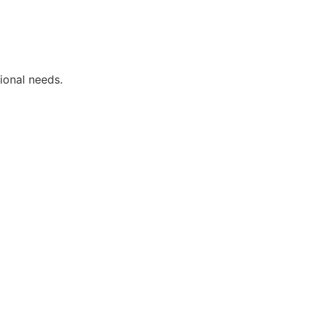
ional needs.