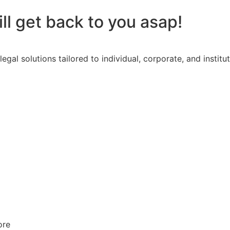
l get back to you asap!
l solutions tailored to individual, corporate, and institut
ore