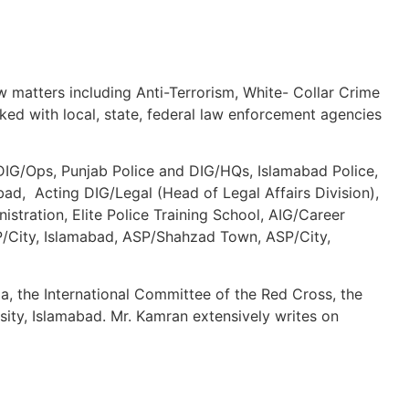
aw matters including Anti-Terrorism, White- Collar Crime
ed with local, state, federal law enforcement agencies
 DIG/Ops, Punjab Police and DIG/HQs, Islamabad Police,
d, Acting DIG/Legal (Head of Legal Affairs Division),
tration, Elite Police Training School, AIG/Career
 SP/City, Islamabad, ASP/Shahzad Town, ASP/City,
a, the International Committee of the Red Cross, the
sity, Islamabad. Mr. Kamran extensively writes on